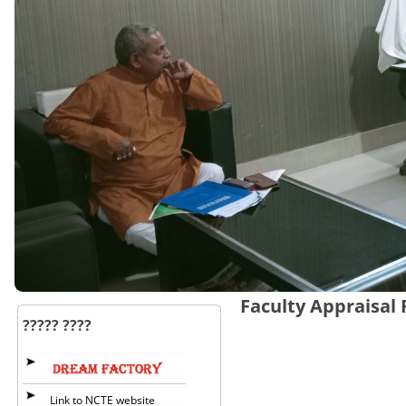
Faculty Appraisal
????? ????
Link to NCTE website