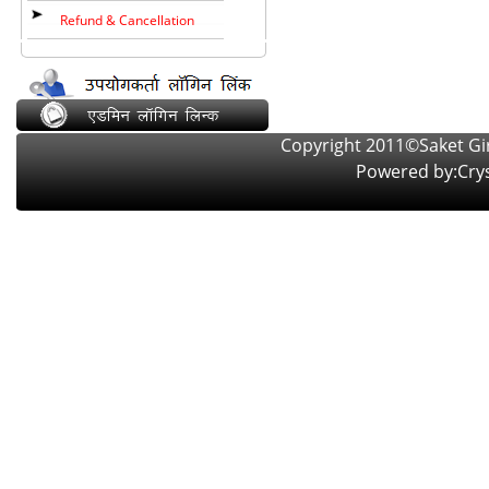
Refund & Cancellation
Copyright 2011©Saket Girl
Powered by:
Crys