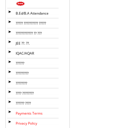
B.Ed/B.A Attendance
????? ?????????? ?????
???????????? ?? ???
JEE ??. ??.
IQAC/AQAR
??????
?????????
????????
???? ????????
?????? ????
Payments Terms
Privacy Policy