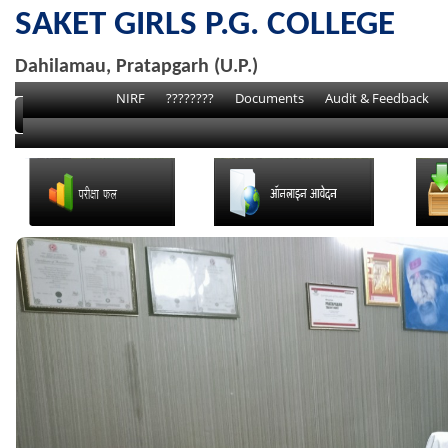
SAKET GIRLS P.G. COLLEGE
Dahilamau, Pratapgarh (U.P.)
NIRF
????????
Documents
Audit & Feedback